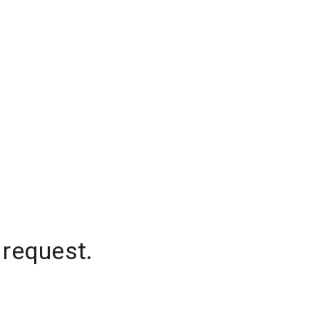
 request.