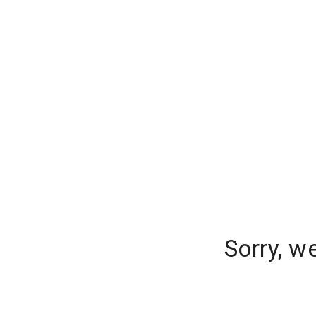
Sorry, w