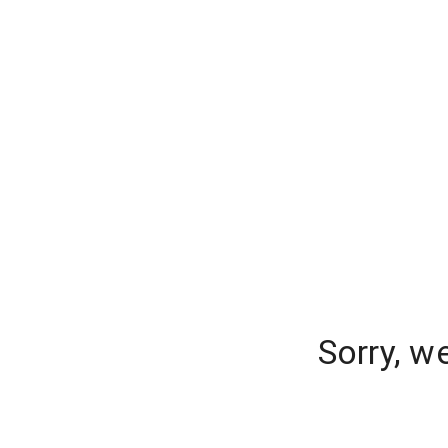
Sorry, w