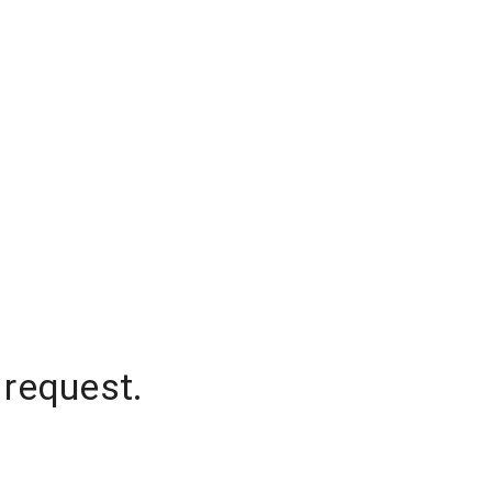
 request.