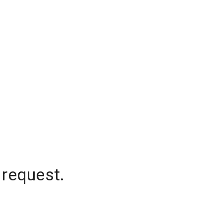
 request.