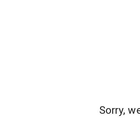
Sorry, w