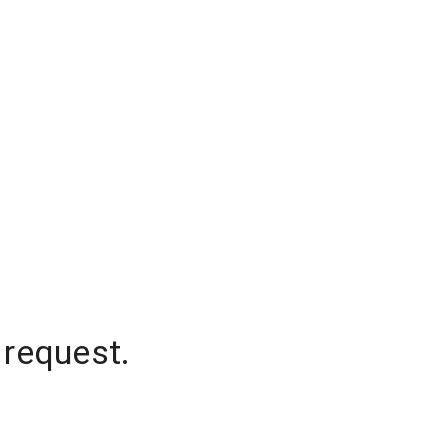
 request.