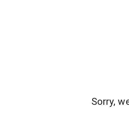
Sorry, w