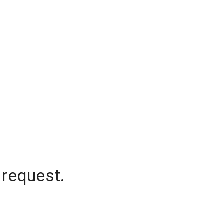
 request.