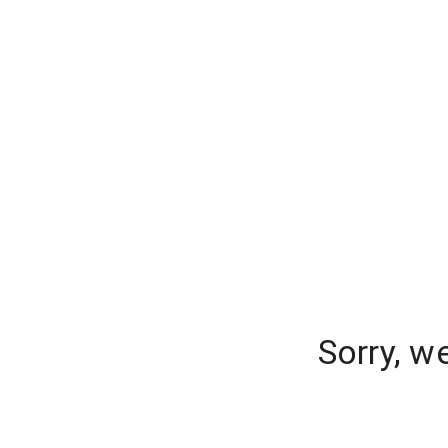
Sorry, w