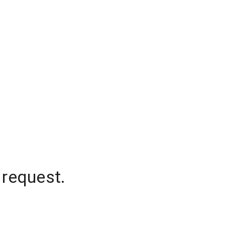
 request.