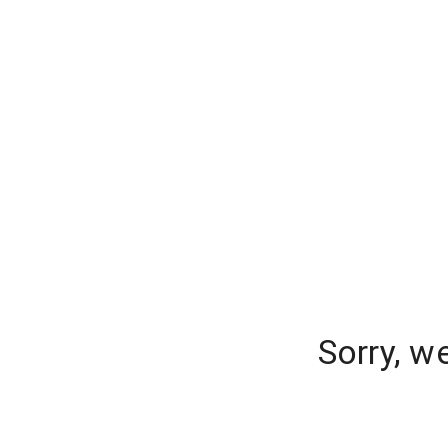
Sorry, w