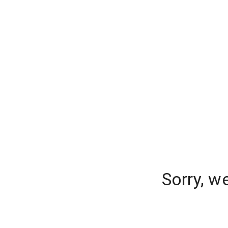
Sorry, w