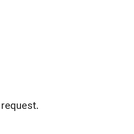
 request.