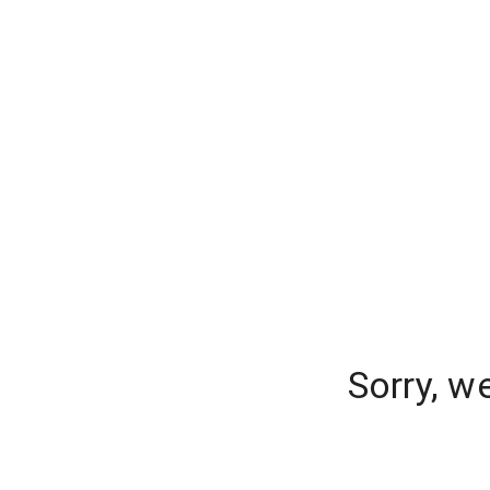
Sorry, w