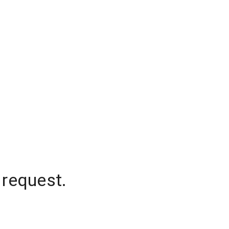
 request.