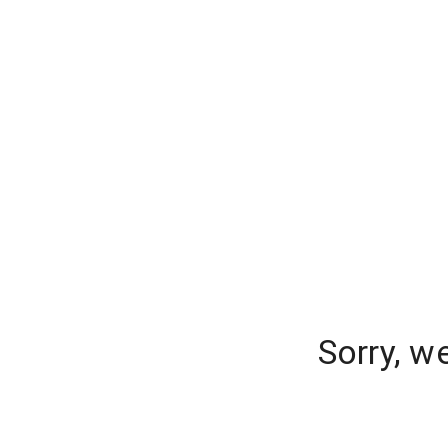
Sorry, w