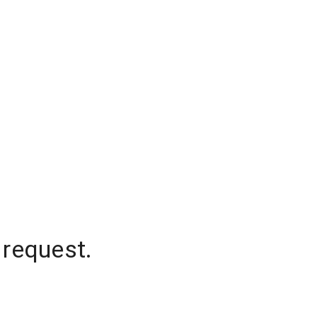
 request.