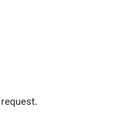
 request.