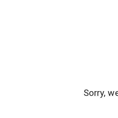
Sorry, w