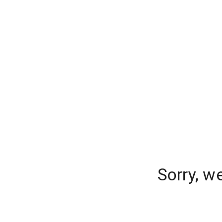
Sorry, w