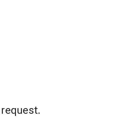
 request.