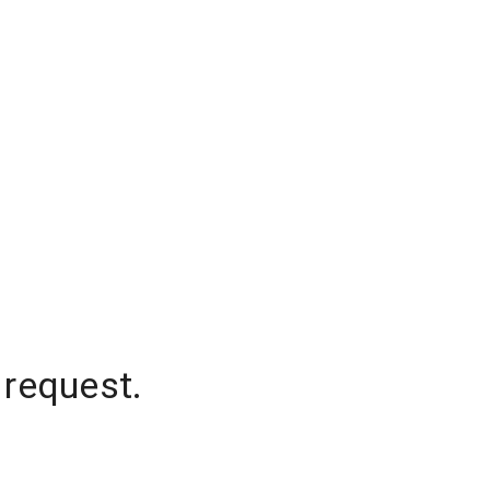
 request.