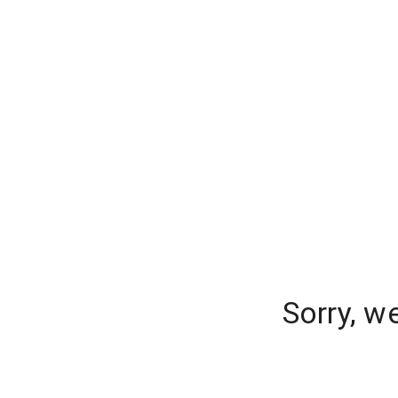
Sorry, w