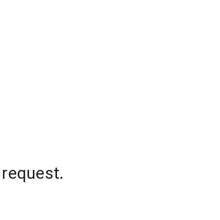
 request.