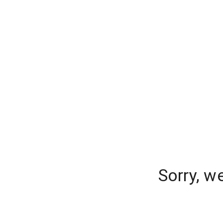
Sorry, w