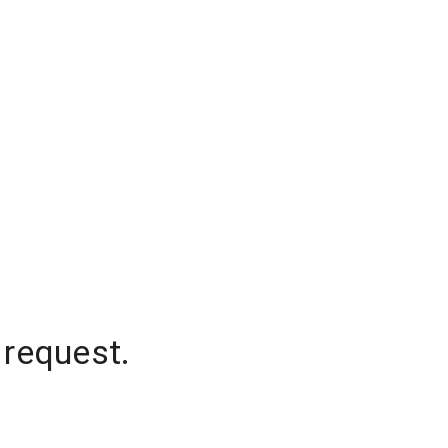
 request.