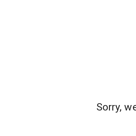
Sorry, w