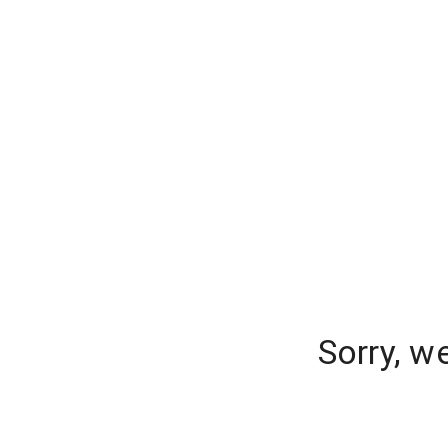
Sorry, w