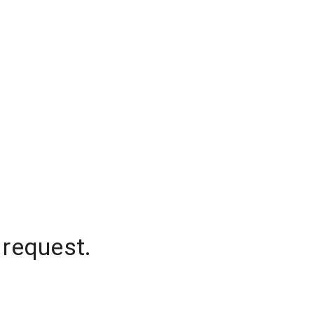
 request.