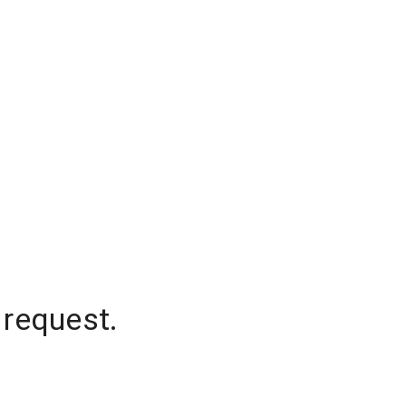
 request.