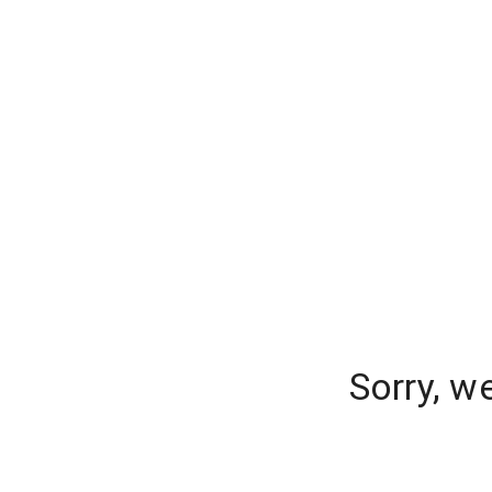
Sorry, w