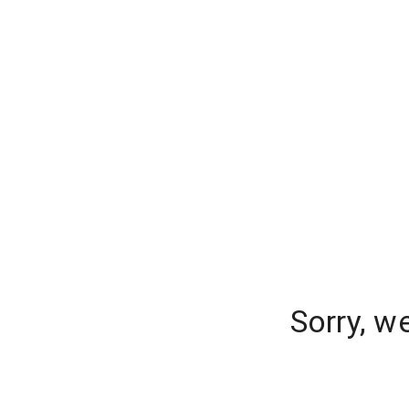
Sorry, w