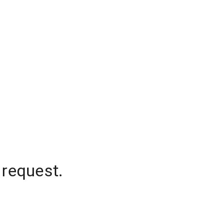
 request.