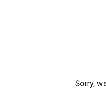
Sorry, w