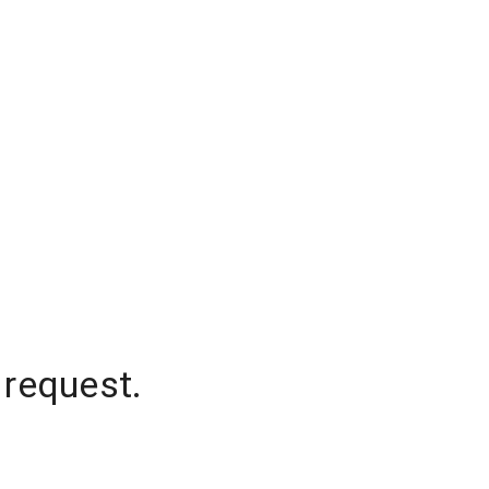
 request.