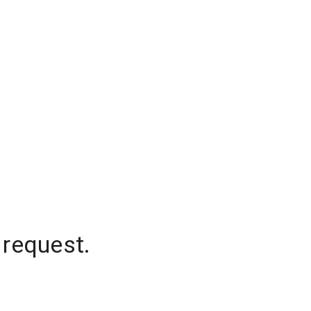
 request.