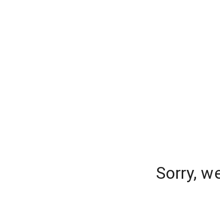
Sorry, w