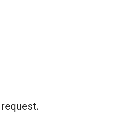
 request.