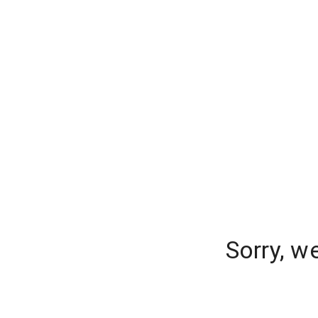
Sorry, w