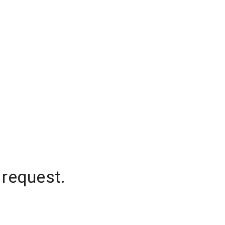
 request.