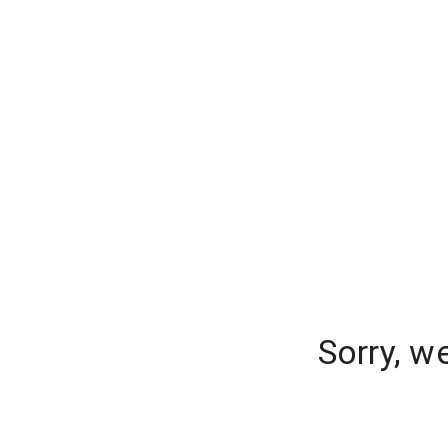
Sorry, w