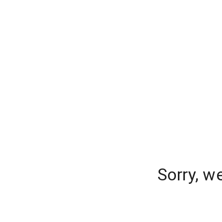
Sorry, w