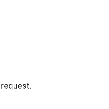
 request.