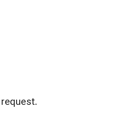
 request.