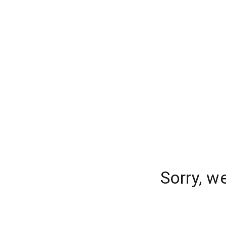
Sorry, w