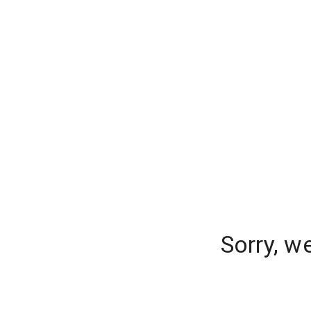
Sorry, w