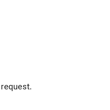
 request.