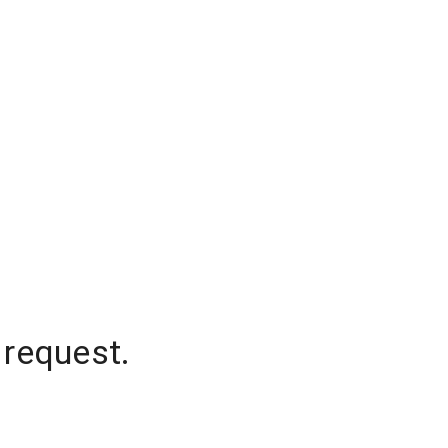
 request.