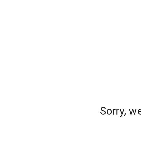
Sorry, w