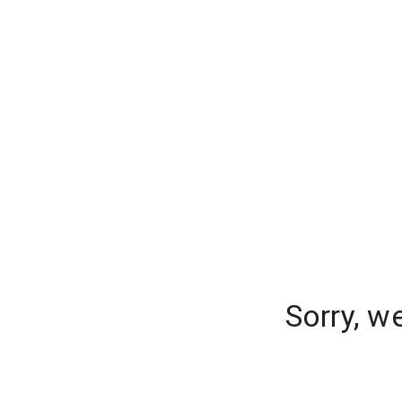
Sorry, w