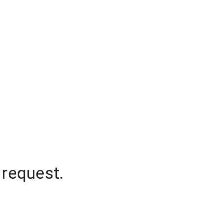
 request.