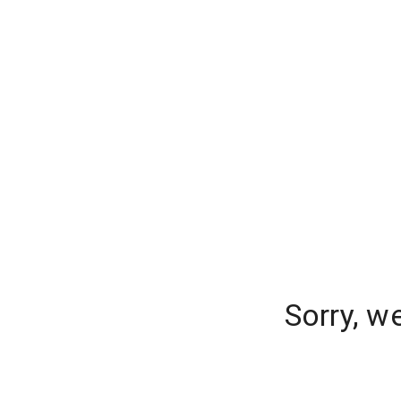
Sorry, w