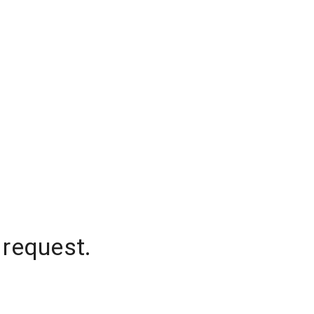
 request.