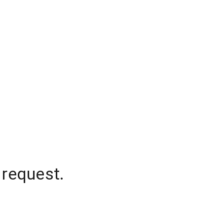
 request.