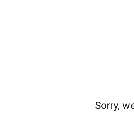
Sorry, w