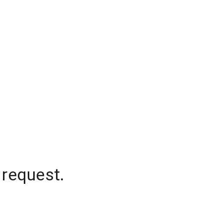
 request.