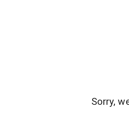
Sorry, w