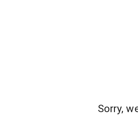
Sorry, w