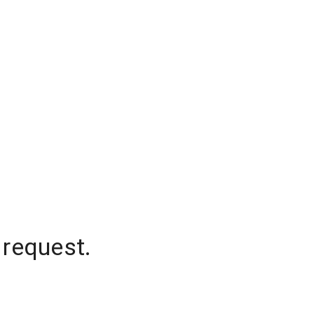
 request.