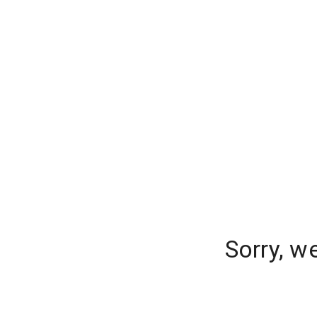
Sorry, w