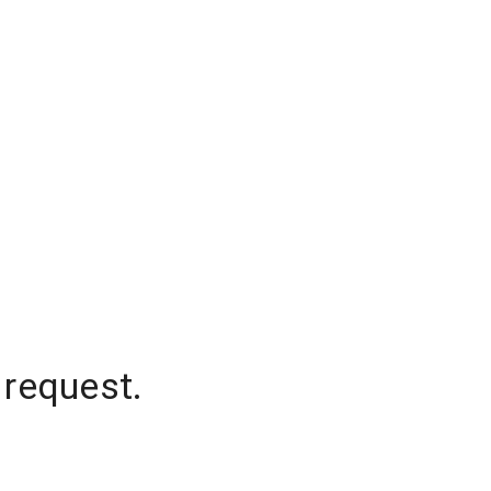
 request.