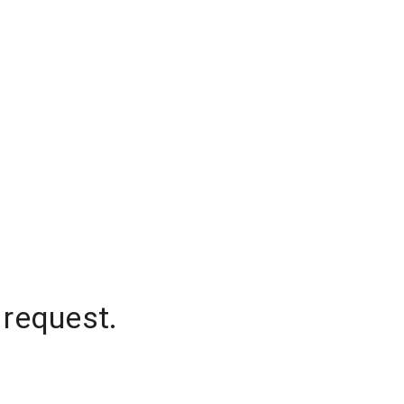
 request.