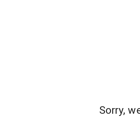
Sorry, w