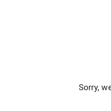
Sorry, w