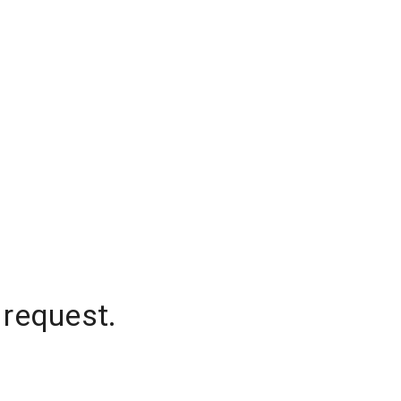
 request.