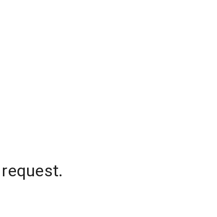
 request.