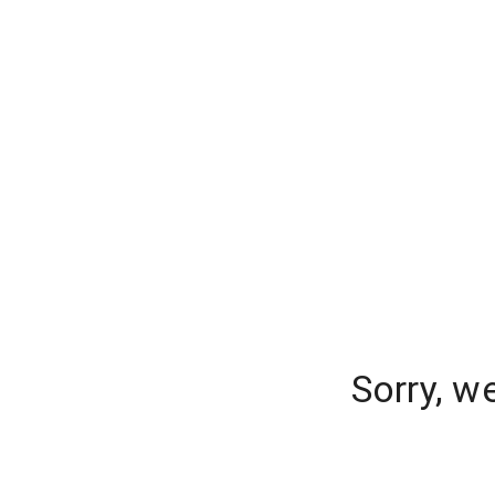
Sorry, w