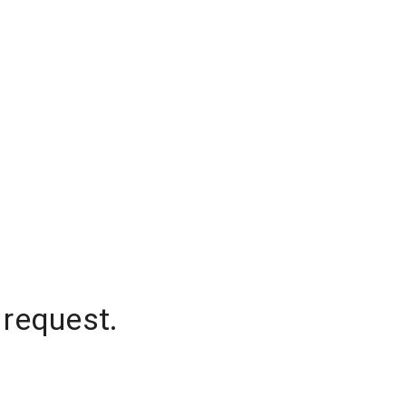
 request.