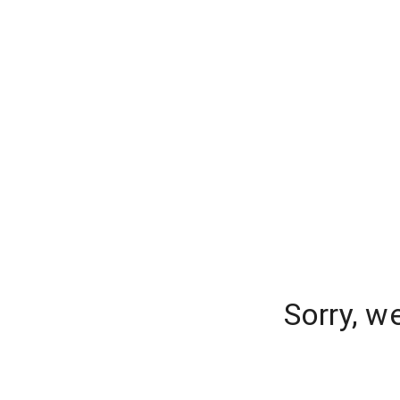
Sorry, w