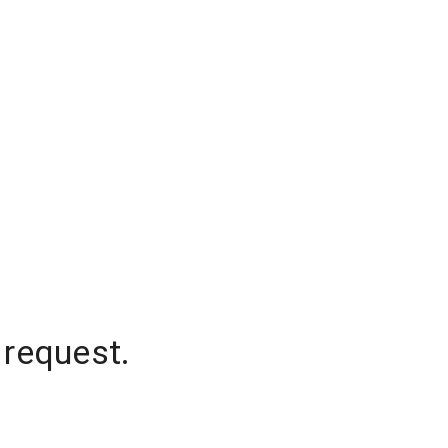
 request.