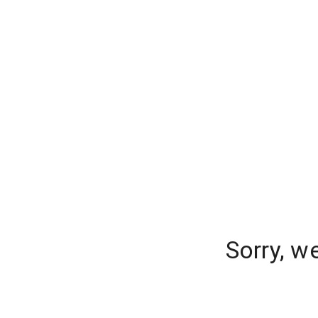
Sorry, w