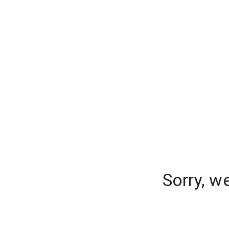
Sorry, w