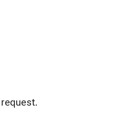
 request.