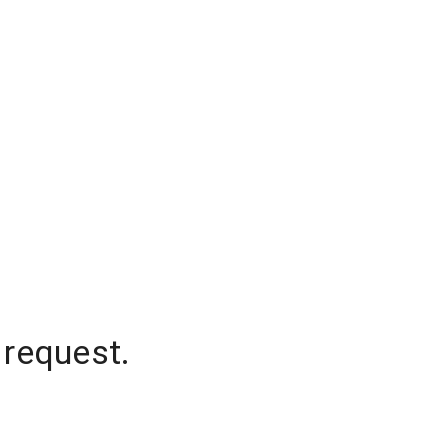
 request.