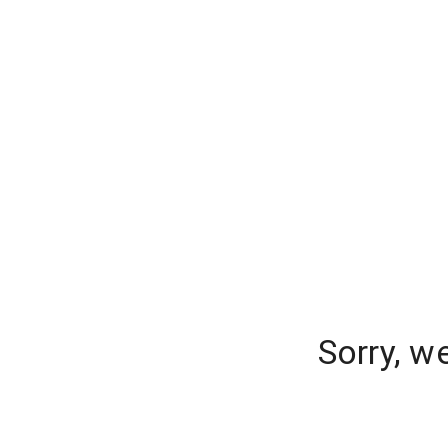
Sorry, w