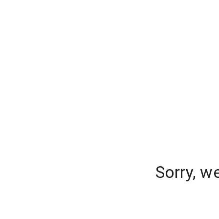
Sorry, w