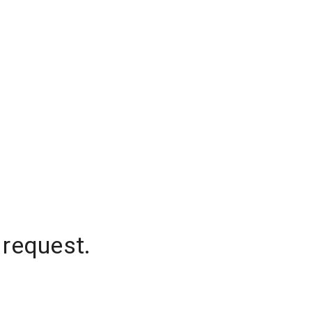
 request.