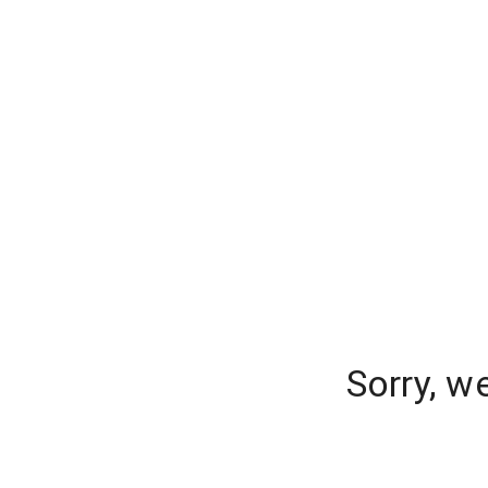
Sorry, w