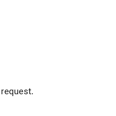
 request.