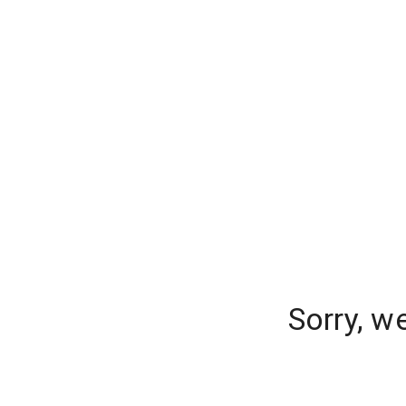
Sorry, w