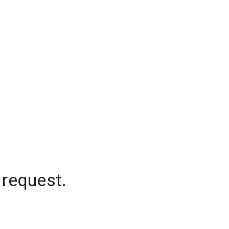
 request.