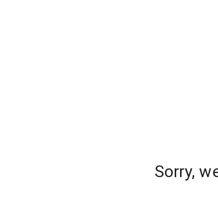
Sorry, w