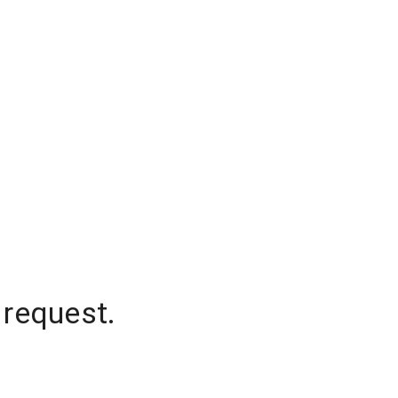
 request.