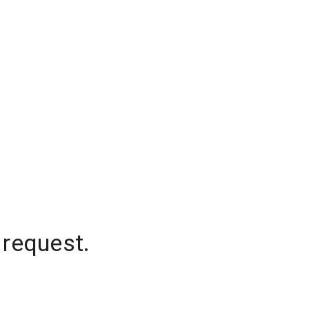
 request.