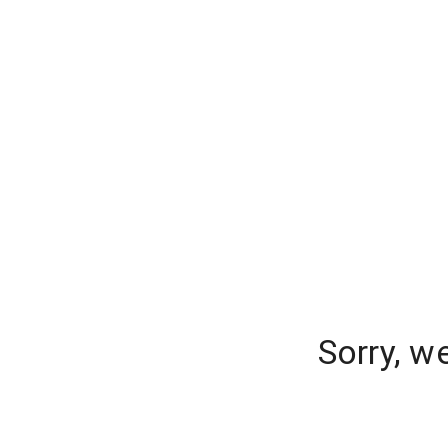
Sorry, w