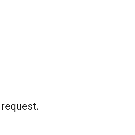
 request.