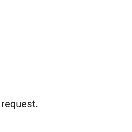
 request.