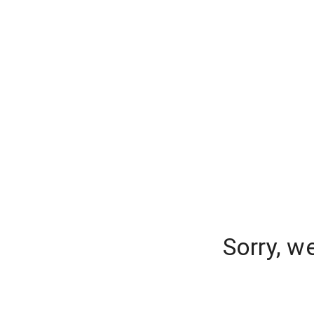
Sorry, w