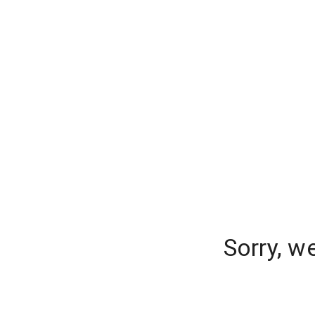
Sorry, w