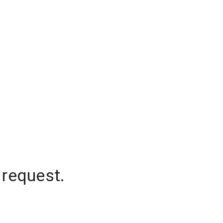
 request.