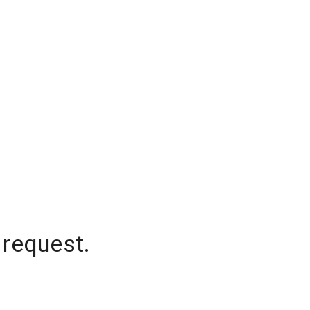
 request.