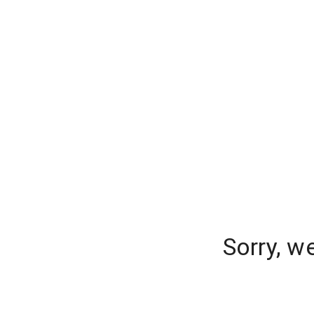
Sorry, w