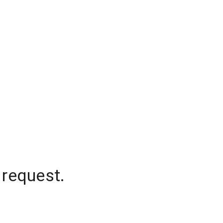
 request.