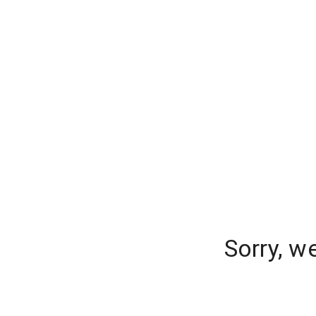
Sorry, w