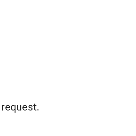
 request.