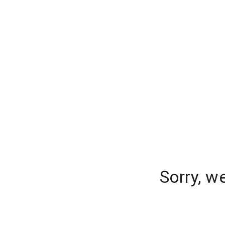
Sorry, w