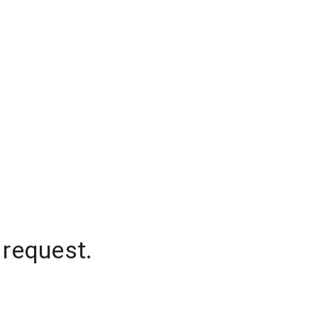
 request.