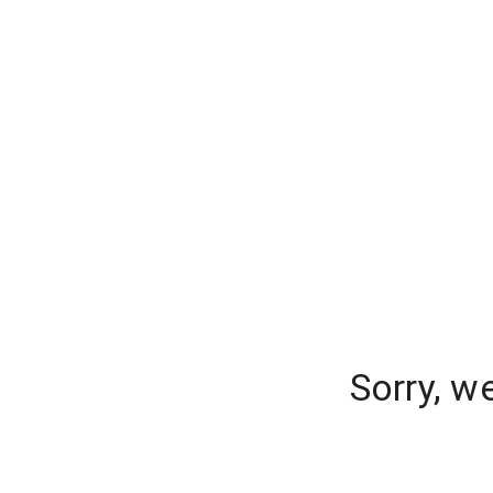
Sorry, w